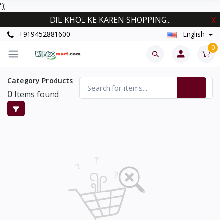
');
DIL KHOL KE KAREN SHOPPING...
X
+919452881600
English
0
Category Products
0
Items found