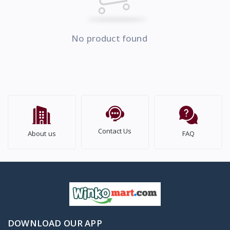
No product found
Contact Us
About us
FAQ
DOWNLOAD OUR APP