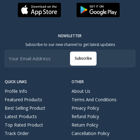
NEWSLETTER
Subscribe to our new channel to get latest updates
Subscribe
QUICK LINKS
OTHER
Profile Info
About Us
Featured Products
Terms And Conditions
Best Selling Product
Privacy Policy
Latest Products
Refund Policy
Top Rated Product
Return Policy
Track Order
Cancellation Policy