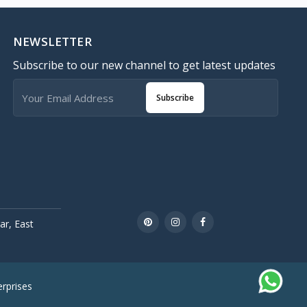
NEWSLETTER
Subscribe to our new channel to get latest updates
Subscribe
r, East
rprises