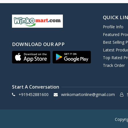
QUICK LI
Profile Info
Featured Pro
Best Selling 
DOWNLOAD OUR APP
Latest Produ
Top Rated Pr
Track Order
Start A Conversation
+919452881600
winkomartonline@gmail.com
S
Copyri