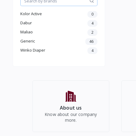
Kids
Electronics
Kolor Active
0
Dabur
4
Maliao
2
Generic
46
Winko Diaper
4
About us
Know about our company
more.