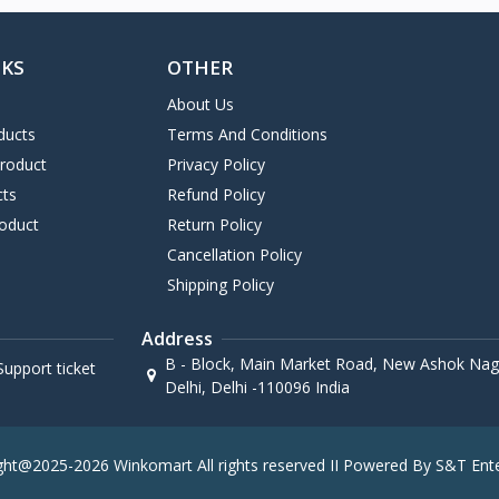
NKS
OTHER
About Us
ducts
Terms And Conditions
Product
Privacy Policy
cts
Refund Policy
oduct
Return Policy
Cancellation Policy
Shipping Policy
Address
B - Block, Main Market Road, New Ashok Naga
upport ticket
Delhi, Delhi -110096 India
ght@2025-2026 Winkomart All rights reserved II Powered By S&T Ente