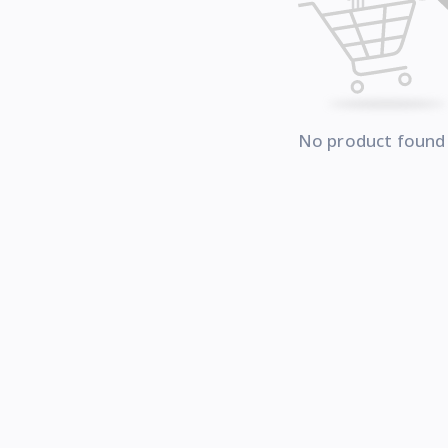
No product found