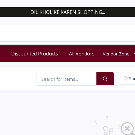
DIL KHOL KE KAREN SHOPPING...
d
Discounted Products
All Vendors
Vendor Zone
Sor