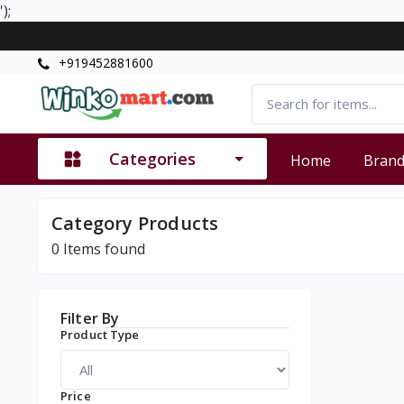
');
+919452881600
Categories
Home
Bran
Category Products
0
Items found
Filter By
Product Type
Price