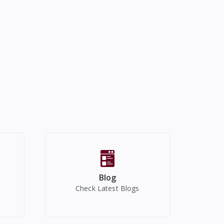
Blog
Check Latest Blogs