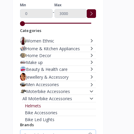
Min
Max
-
Categories
Women Ethnic
Home & Kitchen Appliances
Home Decor
Make up
Beauty & Health care
Jewellery & Accessory
Men Accessories
Moterbike Accessories
All Moterbike Accessories
Helmets
Bike Accessories
Bike Led Lights
Brands
Safety Gear & Clothing
Women Western Wear