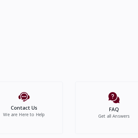
Contact Us
FAQ
We are Here to Help
Get all Answers