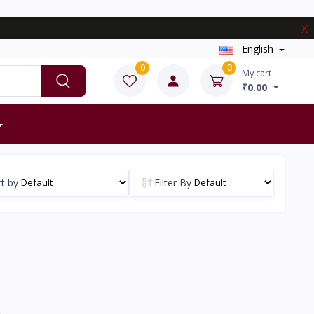
X
English
0
0
My cart
₹0.00
t by
Filter By