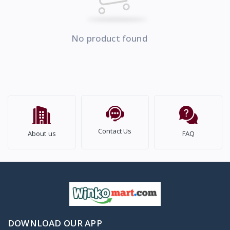
No product found
Contact Us
About us
FAQ
DOWNLOAD OUR APP