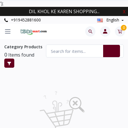
');
DIL KHOL KE KAREN SHOPPING...
X
+919452881600
English
0
Category Products
0
Items found