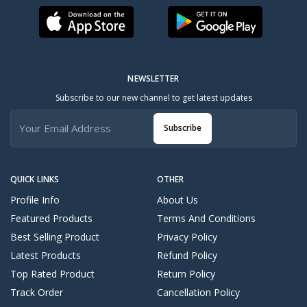
NEWSLETTER
Subscribe to our new channel to get latest updates
Subscribe
QUICK LINKS
OTHER
Profile Info
About Us
Featured Products
Terms And Conditions
Best Selling Product
Privacy Policy
Latest Products
Refund Policy
Top Rated Product
Return Policy
Track Order
Cancellation Policy