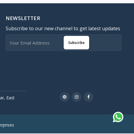
NEWSLETTER
Subscribe to our new channel to get latest updates
Subscribe
r, East
rprises