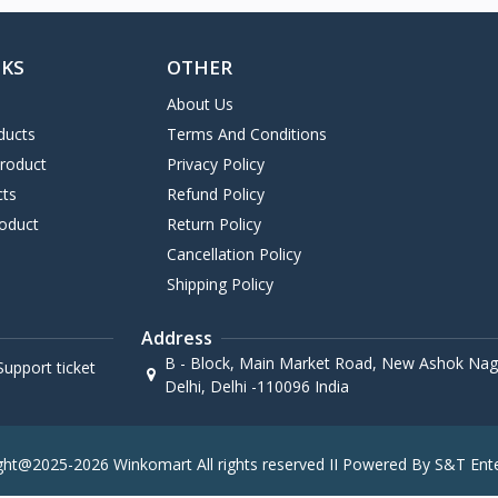
NKS
OTHER
About Us
ducts
Terms And Conditions
Product
Privacy Policy
cts
Refund Policy
oduct
Return Policy
Cancellation Policy
Shipping Policy
Address
B - Block, Main Market Road, New Ashok Naga
upport ticket
Delhi, Delhi -110096 India
ght@2025-2026 Winkomart All rights reserved II Powered By S&T Ente