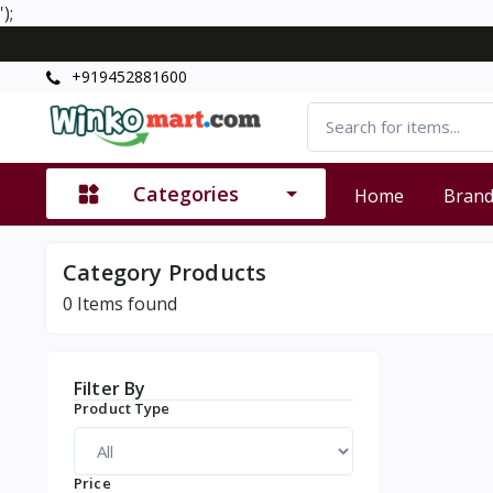
');
+919452881600
Categories
Home
Bran
Category Products
0
Items found
Filter By
Product Type
Price