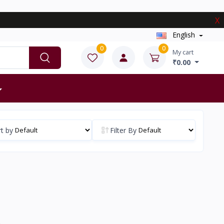
X
English
0
0
My cart
₹0.00
t by
Filter By