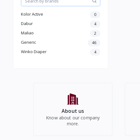
Women Western Wear
Kids
Kolor Active
0
Electronics
Dabur
4
Maliao
2
Generic
46
Winko Diaper
4
About us
Know about our company
more.