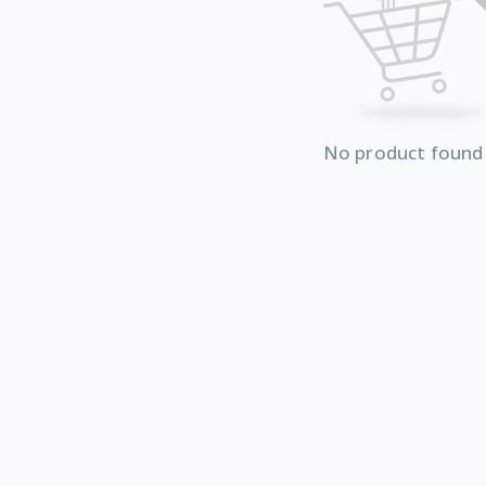
No product found