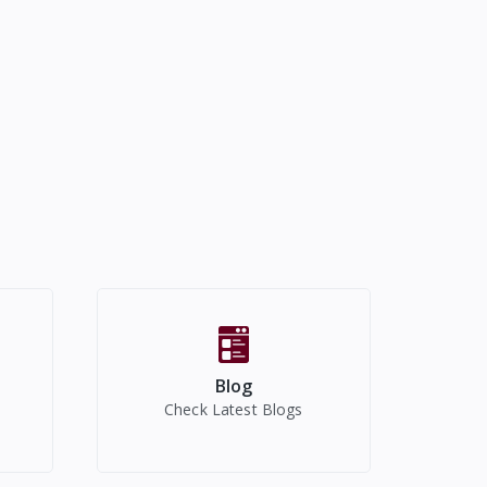
Blog
Check Latest Blogs