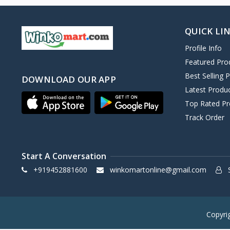
QUICK LI
Profile Info
Featured Pro
Best Selling 
DOWNLOAD OUR APP
Latest Produ
Top Rated Pr
Track Order
Start A Conversation
+919452881600
winkomartonline@gmail.com
S
Copyri