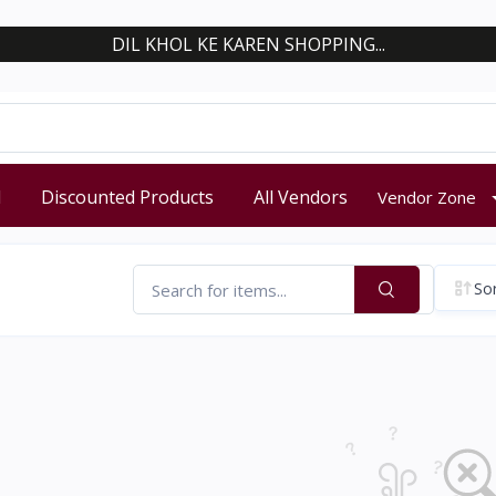
DIL KHOL KE KAREN SHOPPING...
d
Discounted Products
All Vendors
Vendor Zone
Sor