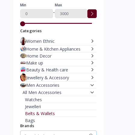
Min
Max
-
Categories
Women Ethnic
Home & Kitchen Appliances
Home Decor
Make up
Beauty & Health care
Jewellery & Accessory
Men Accessories
All Men Accessories
Watches
Jewelleri
Belts & Wallets
Bags
Brands
Caps & Hats
Moterbike Accessories