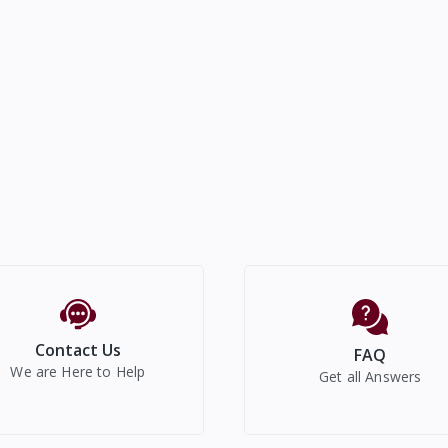
Contact Us
FAQ
We are Here to Help
Get all Answers