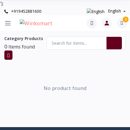
');
English
+919452881600
0
Category Products
0
Items found
No product found