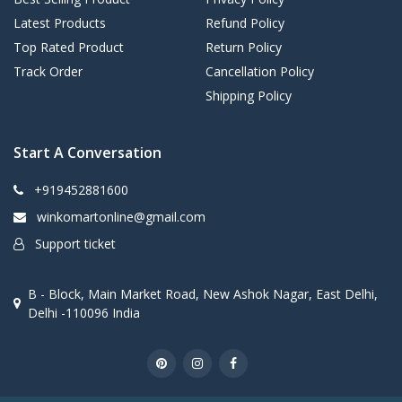
Latest Products
Refund Policy
Top Rated Product
Return Policy
Track Order
Cancellation Policy
Shipping Policy
Start A Conversation
+919452881600
winkomartonline@gmail.com
Support ticket
B - Block, Main Market Road, New Ashok Nagar, East Delhi,
Delhi -110096 India