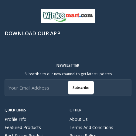
DOWNLOAD OUR APP
NEWSLETTER
Subscribe to our new channel to get latest updates
Subscribe
QUICK LINKS
OTHER
Profile Info
About Us
Featured Products
Terms And Conditions
Best Selling Product
Privacy Policy