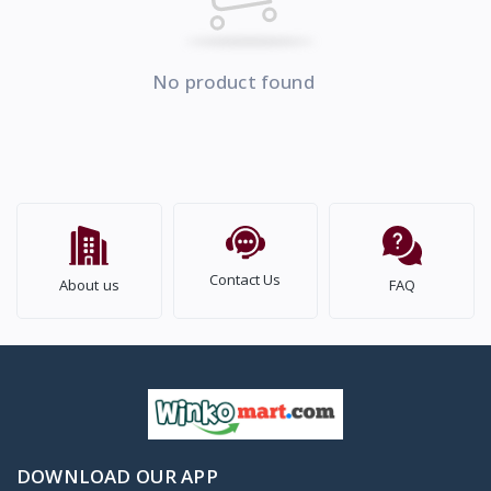
No product found
Contact Us
About us
FAQ
DOWNLOAD OUR APP