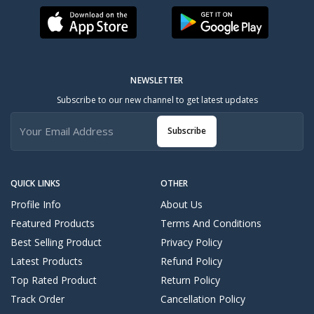
NEWSLETTER
Subscribe to our new channel to get latest updates
Subscribe
QUICK LINKS
OTHER
Profile Info
About Us
Featured Products
Terms And Conditions
Best Selling Product
Privacy Policy
Latest Products
Refund Policy
Top Rated Product
Return Policy
Track Order
Cancellation Policy