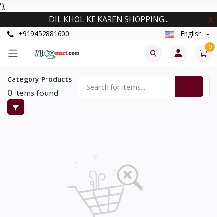
');
DIL KHOL KE KAREN SHOPPING...
X
+919452881600
English
0
Category Products
0
Items found