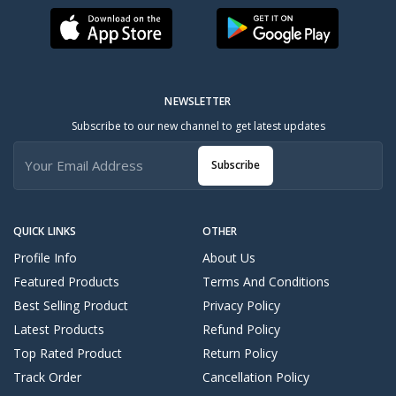
NEWSLETTER
Subscribe to our new channel to get latest updates
Subscribe
QUICK LINKS
OTHER
Profile Info
About Us
Featured Products
Terms And Conditions
Best Selling Product
Privacy Policy
Latest Products
Refund Policy
Top Rated Product
Return Policy
Track Order
Cancellation Policy