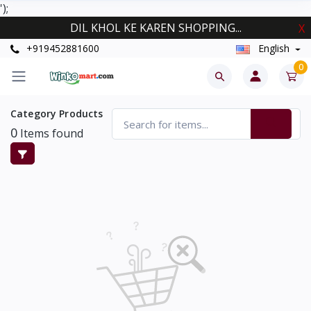
');
DIL KHOL KE KAREN SHOPPING...
X
+919452881600
English
0
Category Products
0
Items found