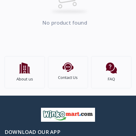
No product found
Contact Us
About us
FAQ
DOWNLOAD OUR APP