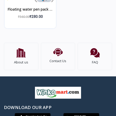
Floating water pen pack of
12 pieces with Spoon
₹560.00
₹280.00
Doodle Pen Children's
Colorful M
Contact Us
About us
FAQ
DOWNLOAD OUR APP