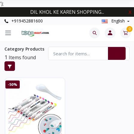
');
DIL KHOL KE KAREN SHOPPING...
X
+919452881600
English
0
Category Products
1
Items found
-50%