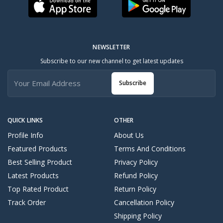
NEWSLETTER
Subscribe to our new channel to get latest updates
Subscribe
QUICK LINKS
OTHER
Profile Info
About Us
Featured Products
Terms And Conditions
Best Selling Product
Privacy Policy
Latest Products
Refund Policy
Top Rated Product
Return Policy
Track Order
Cancellation Policy
Shipping Policy