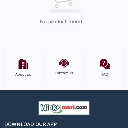
No product found
Contact Us
About us
FAQ
DOWNLOAD OUR APP