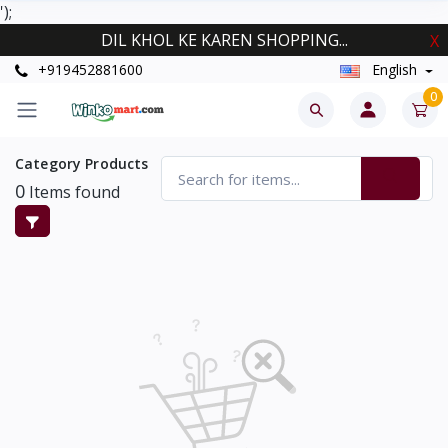
');
DIL KHOL KE KAREN SHOPPING...
X
+919452881600
English
0
Category Products
0
Items found