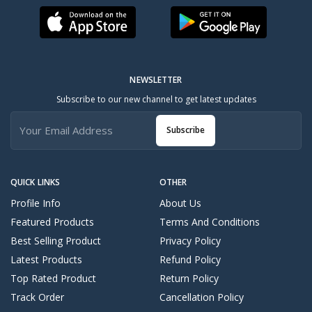
NEWSLETTER
Subscribe to our new channel to get latest updates
Subscribe
QUICK LINKS
OTHER
Profile Info
About Us
Featured Products
Terms And Conditions
Best Selling Product
Privacy Policy
Latest Products
Refund Policy
Top Rated Product
Return Policy
Track Order
Cancellation Policy