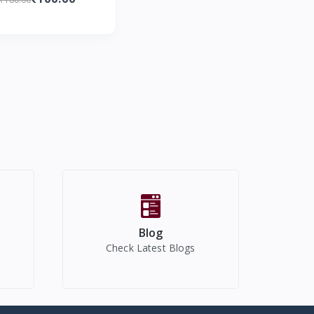
Diapers I 15 Pcs
Blog
Check Latest Blogs