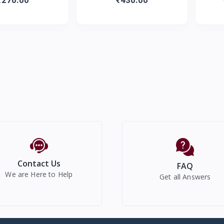
Diapers
Diapers |
Contact Us
FAQ
We are Here to Help
Get all Answers