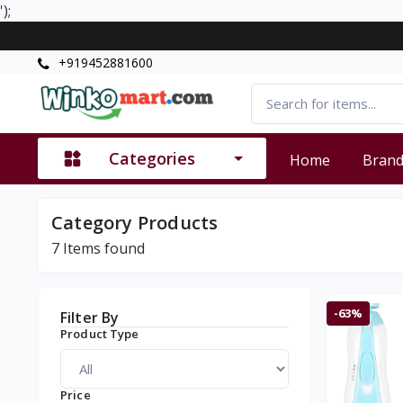
');
+919452881600
Categories
Home
Bran
Category Products
7
Items found
-63%
Filter By
Product Type
Price