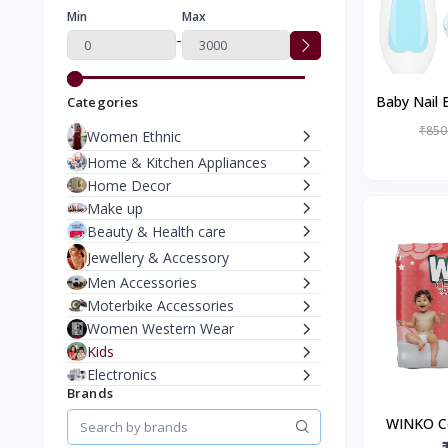
Min
Max
-
Baby Nail E
Categories
₹850
Women Ethnic
Home & Kitchen Appliances
Home Decor
Make up
Beauty & Health care
Jewellery & Accessory
Men Accessories
Moterbike Accessories
Women Western Wear
Kids
Electronics
Brands
WINKO C
Pants |