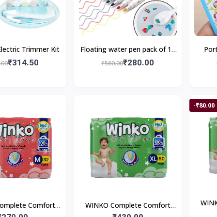
lectric Trimmer Kit
Floating water pen pack of 12
Por
pieces with Spoon Doodle Pen
₹314.50
₹280.00
.00
₹560.00
Children's Colorful M
-₹80.00
WINK
omplete Comfort
WINKO Complete Comfort
Pan
 Pant Style Baby
₹270.00
Pants | Pant Style Baby
₹430.00