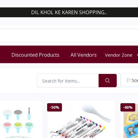
DIL KHOL KE KAREN SHOPPING...
d
Discounted Products
All Vendors
Vendor Zone
Sor
-50%
-60%