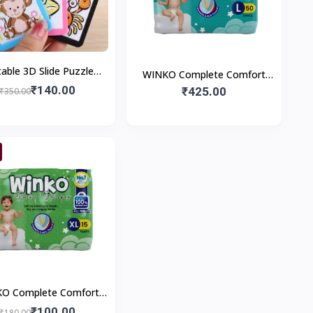
table 3D Slide Puzzle
WINKO Complete Comfort
Game
₹140.00
Pants | Pant Style Baby
₹425.00
₹350.00
Diapers | Baby Comforts
O Complete Comfort
ts | Pant Style Baby
₹100.00
₹180.00