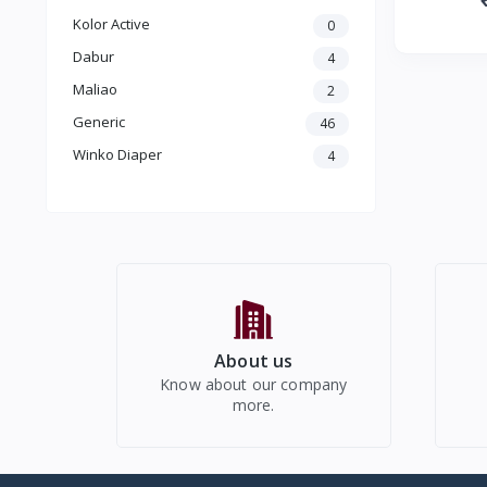
Kolor Active
0
Dabur
4
Maliao
2
Generic
46
Winko Diaper
4
About us
Know about our company
more.