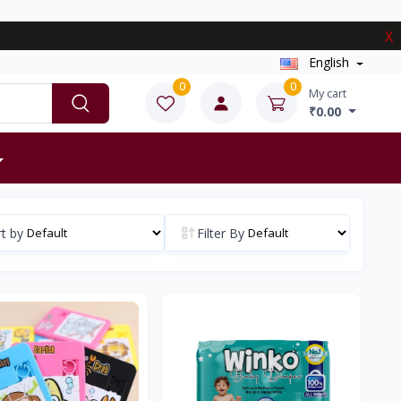
X
English
0
0
My cart
₹0.00
t by
Filter By